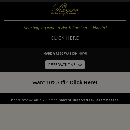
+
Not shipping wine to North Carolina or Florida?
CLICK HERE
For
shipping
MAKE A RESERVATION NOW!
to
Home
these
RESERVATIONS
states:
About Us
Want 10% Off?
Click Here!
North
Carolina
and
The Estate
Please note we are a 21+ establishment.
Reservations Recommended.
Florida
Dine
CLICK
HERE