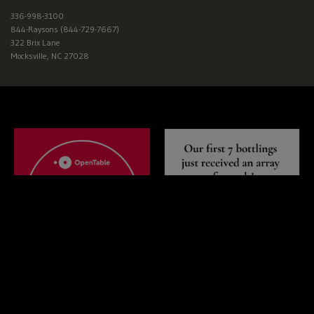
Wisconsin,
West
336-998-3100
844-Raysons (844-729-7667)
Virginia,
322 Brix Lane
Wyoming
Mocksville, NC 27028
CLICK
HERE