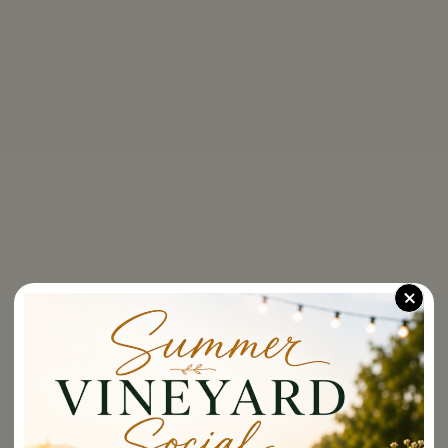
Dining Spaces
Supper Club
For
Food Menu
shipping
to
Brunch Menu
these
states:
Tastings
Alaska,
+
Arizona,
Awards
Colorado,
Distric
Of
The Shop
Columbia
(Washington
Dc),