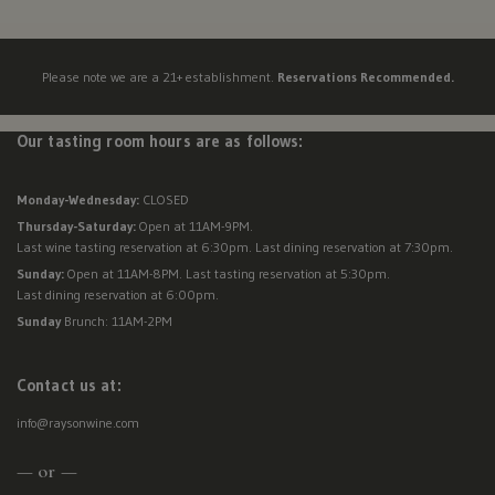
Visit Us
New
Mexico,
Please note we are a 21+ establishment.
Reservations Recommended.
New
Reservations
York,
North
Our tasting room hours are as follows:
Contact Us
Dakota,
Ohio,
Monday-Wednesday:
CLOSED
Donations
Oklahoma,
Thursday-Saturday:
Open at 11AM-9PM.
Oregon,
Last wine tasting reservation at 6:30pm. Last dining reservation at 7:30pm.
Accommodations
Pennsylvania,
Sunday:
Open at 11AM-8PM. Last tasting reservation at 5:30pm.
Last dining reservation at 6:00pm.
South
Sunday
Brunch: 11AM-2PM
Carolina,
Tennessee,
Texas,
Contact us at:
Vermont,
info@raysonwine.com
Virginia,
Washington,
— or —