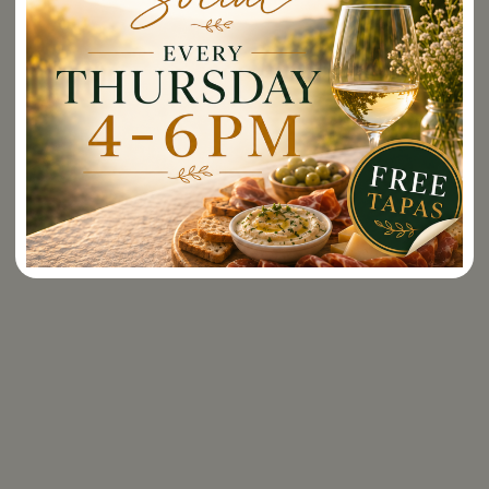
Events
Georgia,
Hawaii,
Idaho,
Rayson Around the World
Illinois,
Indiana,
Book an Event
Iowa,
Kansas,
Vino & Vine Tours
Kentucky,
Louisiana,
Wine Club
Maine,
Maryland,
Massachusetts,
Wine Club Management
Minnesota,
Missouri,
Supper Club
Nebraska,
Nevada,
Pickup Parties
New
Hampshire,